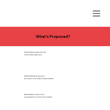
What's Proposed?
PROPOSITION A: $350,632,995
3,000 Student high school
PROPOSITION B: $9,500,000
Renovation of the athletic stadium facilities
PROPOSITION C: $6,000,000
Land acquisition for future school facilities