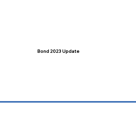
Bond 2023 Update